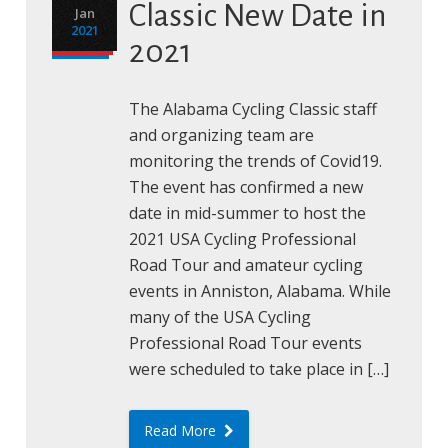
Classic New Date in
Jan
2021
2021
The Alabama Cycling Classic staff
and organizing team are
monitoring the trends of Covid19.
The event has confirmed a new
date in mid-summer to host the
2021 USA Cycling Professional
Road Tour and amateur cycling
events in Anniston, Alabama. While
many of the USA Cycling
Professional Road Tour events
were scheduled to take place in […]
Read More