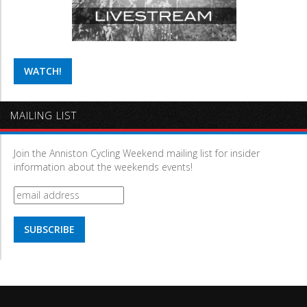
WATCH!
MAILING LIST
Join the Anniston Cycling Weekend mailing list for insider
information about the weekends events!