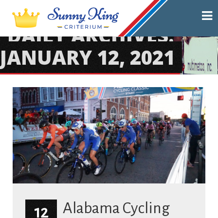
DAILY ARCHIVES:
JANUARY 12, 2021
Alabama Cycling
12