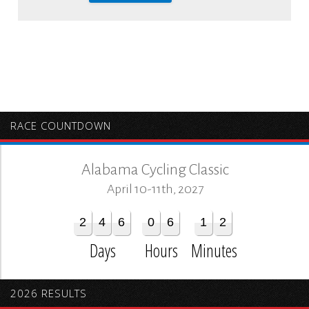
RACE COUNTDOWN
Alabama Cycling Classic
April 10-11th, 2027
2
4
6
0
6
1
2
Days
Hours
Minutes
2026 RESULTS