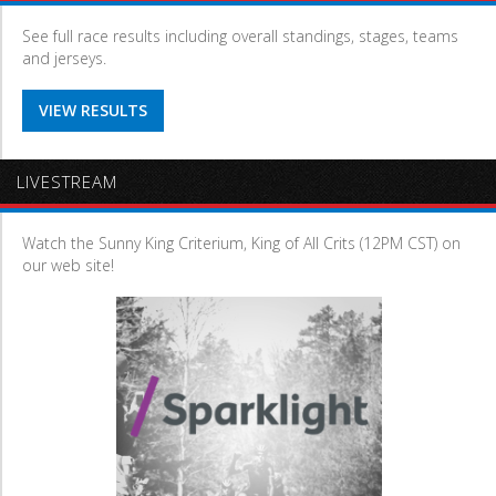
See full race results including overall standings, stages, teams
and jerseys.
VIEW RESULTS
LIVESTREAM
Watch the Sunny King Criterium, King of All Crits (12PM CST) on
our web site!