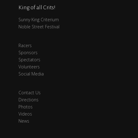
King of all Crits!
Sunny King Criterium
Noble Street Festival
Racers
Sponsors
Spectators
Volunteers
Social Media
Contact Us
Directions
Photos
Videos
News